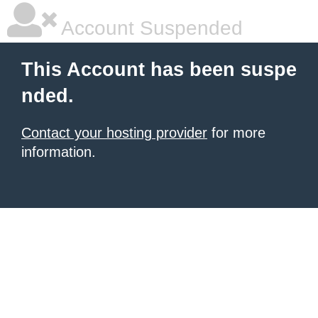
Account Suspended
This Account has been suspe
nded.
Contact your hosting provider
for more
information.