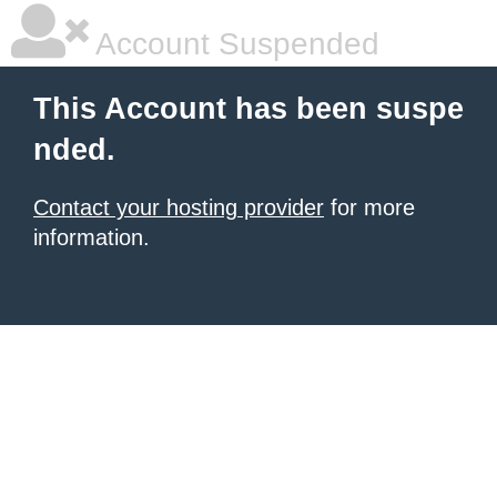
Account Suspended
This Account has been suspe
nded.
Contact your hosting provider
for more
information.