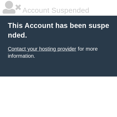
Account Suspended
This Account has been suspe
nded.
Contact your hosting provider
for more
information.