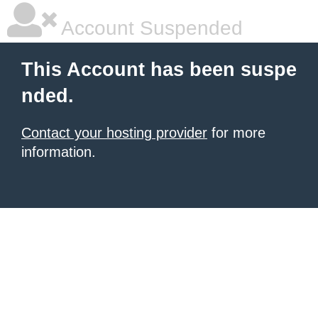
Account Suspended
This Account has been suspe
nded.
Contact your hosting provider
for more
information.