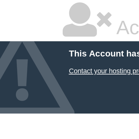
Ac
This Account ha
Contact your hosting pr