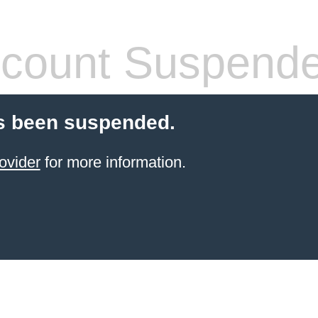
count Suspend
s been suspended.
ovider
for more information.