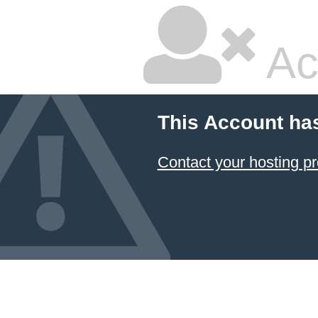
Ac
This Account ha
Contact your hosting pr