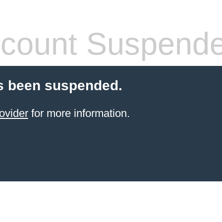
count Suspend
s been suspended.
ovider
for more information.