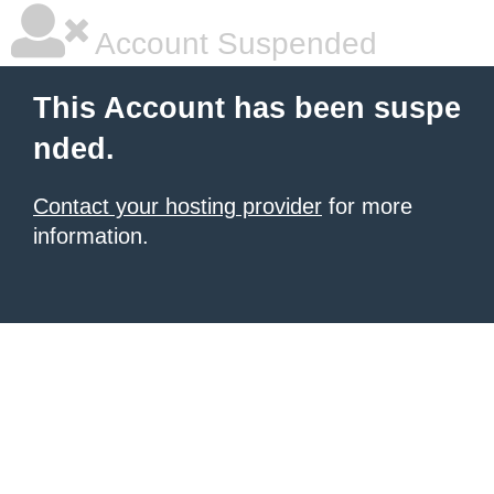
Account Suspended
This Account has been suspe
nded.
Contact your hosting provider
for more
information.