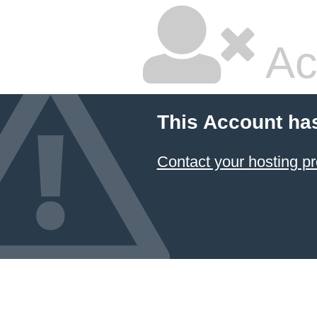
Ac
This Account ha
Contact your hosting pr