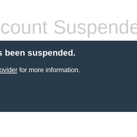
count Suspend
s been suspended.
ovider
for more information.